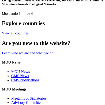
Living Planet: Connected Planet - Preventing the End of the World´s Wildlife
Migrations through Ecological Networks
Mostrando 1 - 4 de 4
Explore countries
View all countries
Are you new to this website?
Learn who we are and what we do
MOU News
MOU News
CMS News
CMS Notifications
MOU Meetings
Meetings of Signatories
Advisory Committee