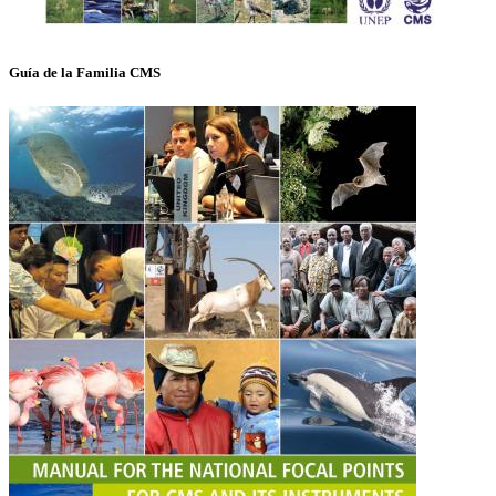
Guía de la Familia CMS