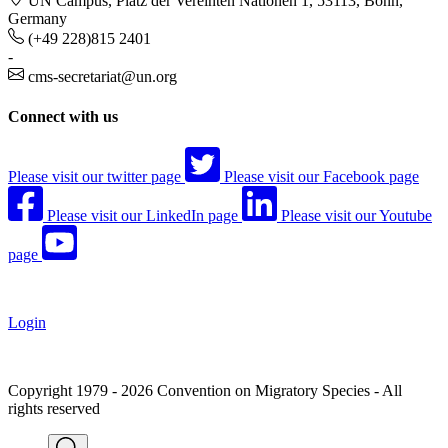
UN Campus, Platz der Vereinten Nationen 1, 53113, Bonn,
Germany
(+49 228)815 2401
-
cms-secretariat@un.org
Connect with us
Please visit our twitter page
Please visit our Facebook page
Please visit our LinkedIn page
Please visit our Youtube
page
Login
Copyright 1979 - 2026 Convention on Migratory Species - All
rights reserved