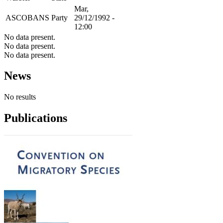
Mar,
ASCOBANS
Party
29/12/1992 -
12:00
No data present.
No data present.
No data present.
News
No results
Publications