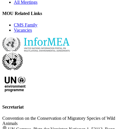
All Meetings
MOU Related Links
CMS Family
Vacancies
Secretariat
Convention on the Conservation of Migratory Species of Wild
Animals