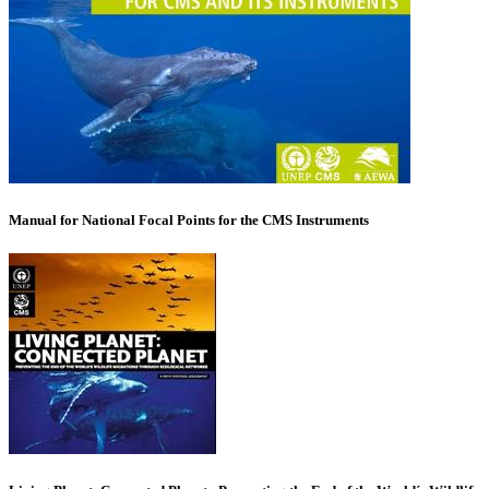
Manual for National Focal Points for the CMS Instruments