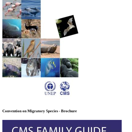
Convention on Migratory Species - Brochure