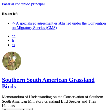
Pasar al contenido principal
Header left
-> A specialised agreement established under the Convention
on Migratory Species (CMS)
en
fr
es
Southern South American Grassland
Birds
Memorandum of Understanding on the Conservation of Southern
South American Migratory Grassland Bird Species and Their
Habitats