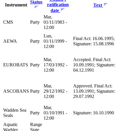
Status
ratification
Instrument
Text
date
Mar,
CMS
Party
01/11/1983 -
12:00
Lun,
Final Act: 16.06.1995;
AEWA
Party
01/11/1999 -
Signature: 15.08.1996
12:00
Mar,
Accepted. Final Act:
EUROBATS
Party
17/03/1992 -
10.09.1991; Signature:
12:00
04.12.1991
Mar,
Approved. Final Act:
ASCOBANS
Party
29/12/1992 -
13.09.1991; Signature:
12:00
29.07.1992
Mar,
Wadden Sea
Party
01/10/1991 -
Signature: 16.10.1990
Seals
12:00
Aquatic
Range
Warbler
State