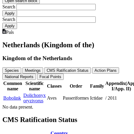
Open search block
Search
Search
País
Netherlands (Kingdom of the)
Kingdom of the Netherlands
Species
Meetings
CMS Ratification Status
Action Plans
National Reports
Focal Points
Common
Scientific
Appendix(Ap
Classes
Order
Family
name
name
I/App. II)
Dolichonyx
Bobolink
Aves
Passeriformes
Ictidae
/
2011
oryzivorus
No data present.
CMS Ratification Status
Country