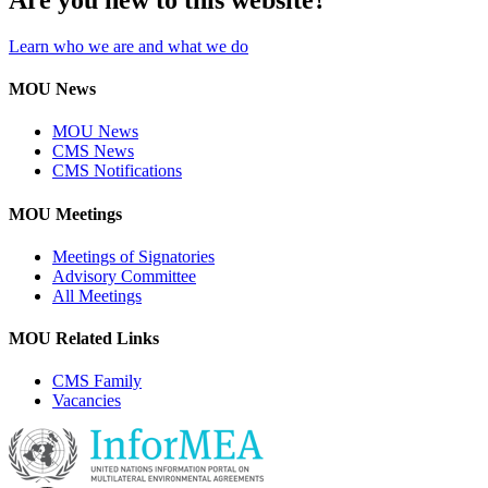
Learn who we are and what we do
MOU News
MOU News
CMS News
CMS Notifications
MOU Meetings
Meetings of Signatories
Advisory Committee
All Meetings
MOU Related Links
CMS Family
Vacancies