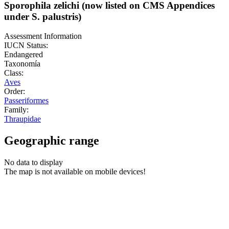
Sporophila zelichi (now listed on CMS Appendices
under S. palustris)
Assessment Information
IUCN Status:
Endangered
Taxonomía
Class:
Aves
Order:
Passeriformes
Family:
Thraupidae
Geographic range
No data to display
The map is not available on mobile devices!