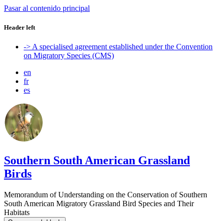
Pasar al contenido principal
Header left
-> A specialised agreement established under the Convention
on Migratory Species (CMS)
en
fr
es
Southern South American Grassland
Birds
Memorandum of Understanding on the Conservation of Southern
South American Migratory Grassland Bird Species and Their
Habitats