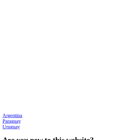
Argentina
Paraguay
Uruguay
Are you new to this website?