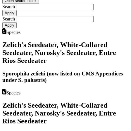
Open search block
Search
Search
Species
Zelich's Seedeater, White-Collared
Seedeater, Narosky's Seedeater, Entre
Rios Seedeater
Sporophila zelichi (now listed on CMS Appendices
under S. palustris)
Species
Zelich's Seedeater, White-Collared
Seedeater, Narosky's Seedeater, Entre
Rios Seedeater