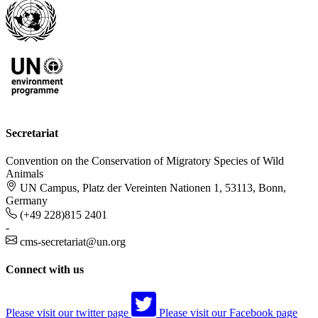
Secretariat
Convention on the Conservation of Migratory Species of Wild
Animals
UN Campus, Platz der Vereinten Nationen 1, 53113, Bonn,
Germany
(+49 228)815 2401
-
cms-secretariat@un.org
Connect with us
Please visit our twitter page
Please visit our Facebook page