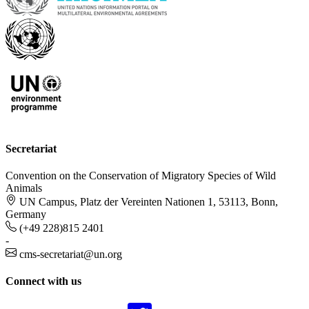
Secretariat
Convention on the Conservation of Migratory Species of Wild
Animals
UN Campus, Platz der Vereinten Nationen 1, 53113, Bonn,
Germany
(+49 228)815 2401
-
cms-secretariat@un.org
Connect with us