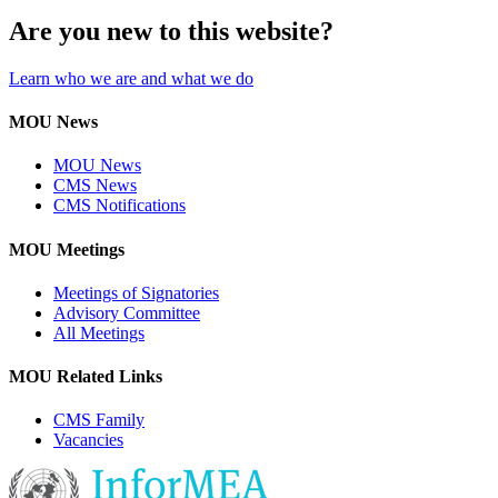
Are you new to this website?
Learn who we are and what we do
MOU News
MOU News
CMS News
CMS Notifications
MOU Meetings
Meetings of Signatories
Advisory Committee
All Meetings
MOU Related Links
CMS Family
Vacancies