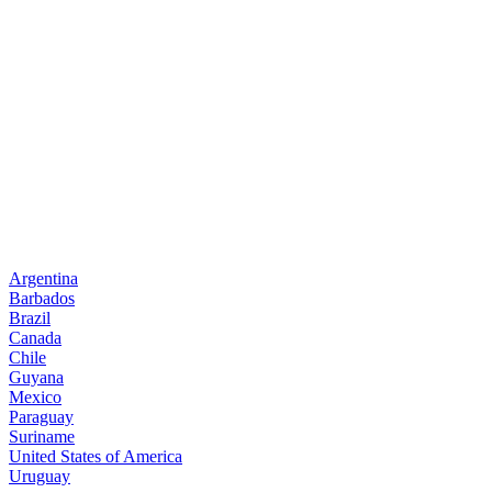
Argentina
Barbados
Brazil
Canada
Chile
Guyana
Mexico
Paraguay
Suriname
United States of America
Uruguay