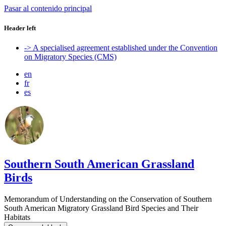
Pasar al contenido principal
Header left
-> A specialised agreement established under the Convention
on Migratory Species (CMS)
en
fr
es
Southern South American Grassland
Birds
Memorandum of Understanding on the Conservation of Southern
South American Migratory Grassland Bird Species and Their
Habitats