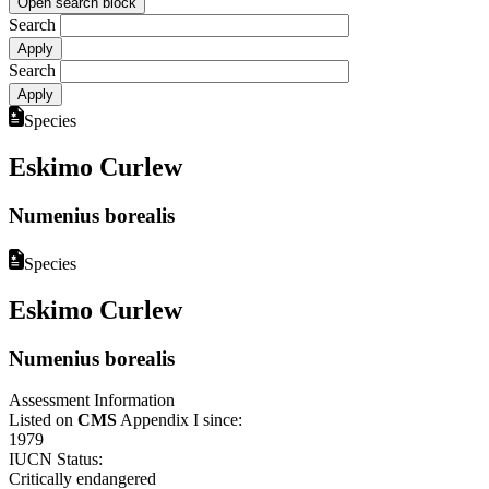
Open search block
Search
Search
Species
Eskimo Curlew
Numenius borealis
Species
Eskimo Curlew
Numenius borealis
Assessment Information
Listed on
CMS
Appendix I since:
1979
IUCN Status:
Critically endangered