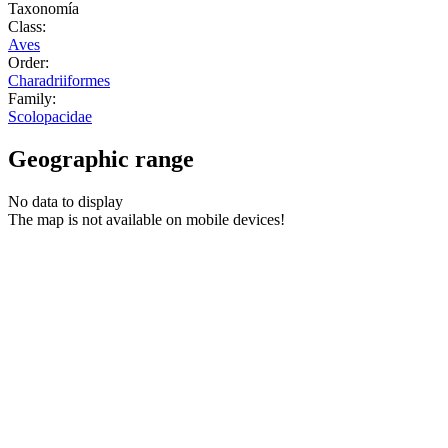
Taxonomía
Class:
Aves
Order:
Charadriiformes
Family:
Scolopacidae
Geographic range
No data to display
The map is not available on mobile devices!