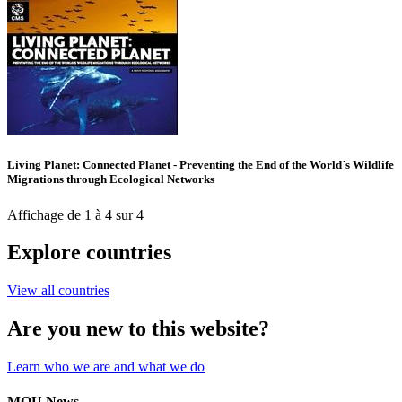
Living Planet: Connected Planet - Preventing the End of the World´s Wildlife
Migrations through Ecological Networks
Affichage de 1 à 4 sur 4
Explore countries
View all countries
Are you new to this website?
Learn who we are and what we do
MOU News