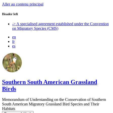
Aller au contenu principal
Header left
-> A specialised agreement established under the Convention
on Migratory Species (CMS)
en
fr
es
Southern South American Grassland
Birds
Memorandum of Understanding on the Conservation of Southern
South American Migratory Grassland Bird Species and Their
Habitats