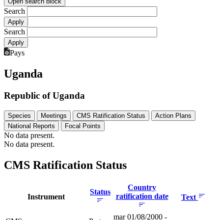
Open search block
Search
Search
Pays
Uganda
Republic of Uganda
Species
Meetings
CMS Ratification Status
Action Plans
National Reports
Focal Points
No data present.
No data present.
CMS Ratification Status
Country
Status
ratification date
Instrument
Text
mar 01/08/2000 -