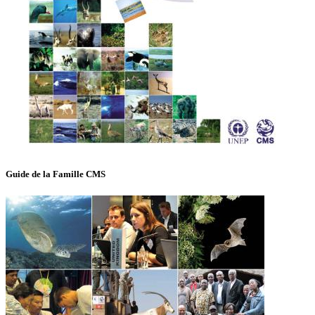
Guide de la Famille CMS