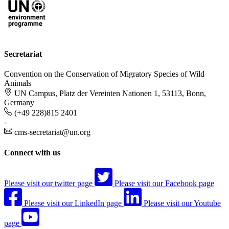
Secretariat
Convention on the Conservation of Migratory Species of Wild
Animals
UN Campus, Platz der Vereinten Nationen 1, 53113, Bonn,
Germany
(+49 228)815 2401
-
cms-secretariat@un.org
Connect with us
Please visit our twitter page
Please visit our Facebook page
Please visit our LinkedIn page
Please visit our Youtube
page