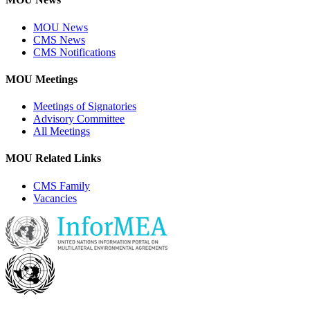
MOU News
CMS News
CMS Notifications
MOU Meetings
Meetings of Signatories
Advisory Committee
All Meetings
MOU Related Links
CMS Family
Vacancies