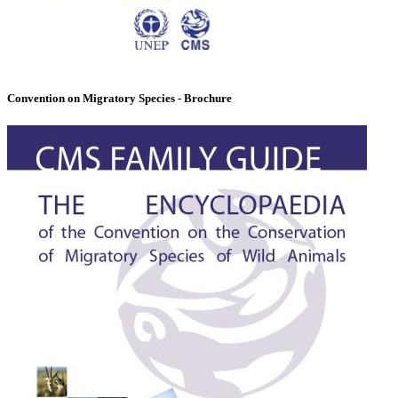
Convention on Migratory Species - Brochure