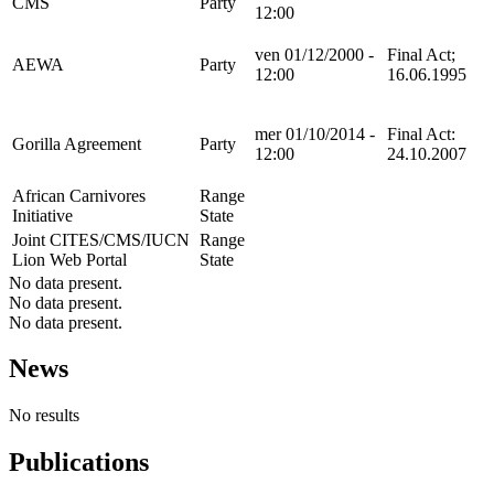
CMS
Party
12:00
ven 01/12/2000 -
Final Act;
AEWA
Party
12:00
16.06.1995
mer 01/10/2014 -
Final Act:
Gorilla Agreement
Party
12:00
24.10.2007
African Carnivores
Range
Initiative
State
Joint CITES/CMS/IUCN
Range
Lion Web Portal
State
No data present.
No data present.
No data present.
News
No results
Publications