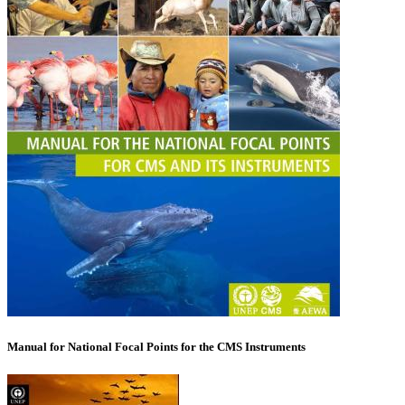
Manual for National Focal Points for the CMS Instruments