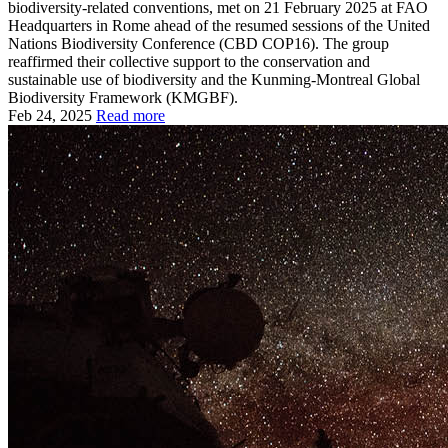
biodiversity-related conventions, met on 21 February 2025 at FAO
Headquarters in Rome ahead of the resumed sessions of the United
Nations Biodiversity Conference (CBD COP16). The group
reaffirmed their collective support to the conservation and
sustainable use of biodiversity and the Kunming-Montreal Global
Biodiversity Framework (KMGBF).
Feb 24, 2025
Read more