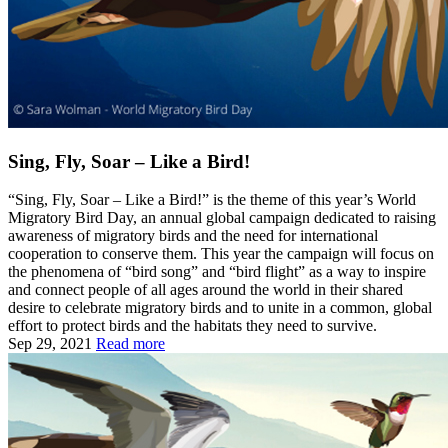
Sing, Fly, Soar – Like a Bird!
“Sing, Fly, Soar – Like a Bird!” is the theme of this year’s World
Migratory Bird Day, an annual global campaign dedicated to raising
awareness of migratory birds and the need for international
cooperation to conserve them. This year the campaign will focus on
the phenomena of “bird song” and “bird flight” as a way to inspire
and connect people of all ages around the world in their shared
desire to celebrate migratory birds and to unite in a common, global
effort to protect birds and the habitats they need to survive.
Sep 29, 2021
Read more