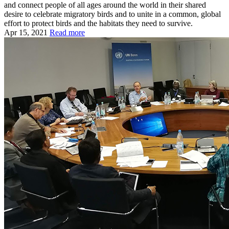
and connect people of all ages around the world in their shared
desire to celebrate migratory birds and to unite in a common, global
effort to protect birds and the habitats they need to survive.
Apr 15, 2021
Read more