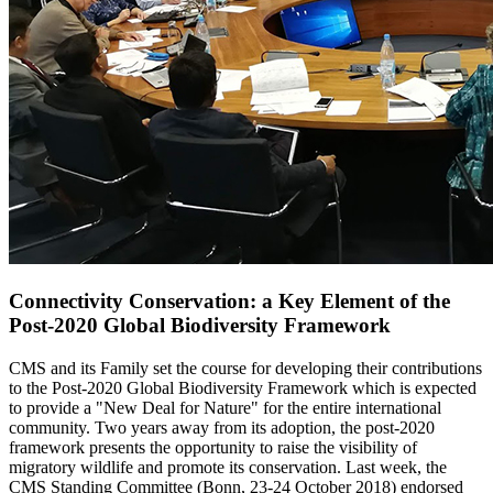
Connectivity Conservation: a Key Element of the
Post-2020 Global Biodiversity Framework
CMS and its Family set the course for developing their contributions
to the Post-2020 Global Biodiversity Framework which is expected
to provide a "New Deal for Nature" for the entire international
community. Two years away from its adoption, the post-2020
framework presents the opportunity to raise the visibility of
migratory wildlife and promote its conservation. Last week, the
CMS Standing Committee (Bonn, 23-24 October 2018) endorsed