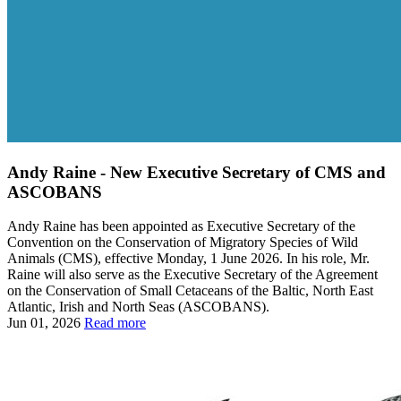
Andy Raine - New Executive Secretary of CMS and
ASCOBANS
Andy Raine has been appointed as Executive Secretary of the
Convention on the Conservation of Migratory Species of Wild
Animals (CMS), effective Monday, 1 June 2026. In his role, Mr.
Raine will also serve as the Executive Secretary of the Agreement
on the Conservation of Small Cetaceans of the Baltic, North East
Atlantic, Irish and North Seas (ASCOBANS).
Jun 01, 2026
Read more