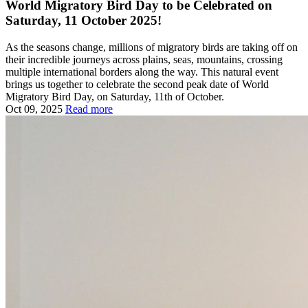
World Migratory Bird Day to be Celebrated on
Saturday, 11 October 2025!
As the seasons change, millions of migratory birds are taking off on
their incredible journeys across plains, seas, mountains, crossing
multiple international borders along the way. This natural event
brings us together to celebrate the second peak date of World
Migratory Bird Day, on Saturday, 11th of October.
Oct 09, 2025
Read more