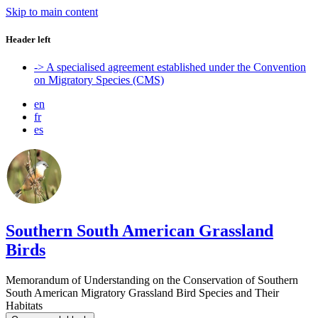
Skip to main content
Header left
-> A specialised agreement established under the Convention
on Migratory Species (CMS)
en
fr
es
Southern South American Grassland
Birds
Memorandum of Understanding on the Conservation of Southern
South American Migratory Grassland Bird Species and Their
Habitats