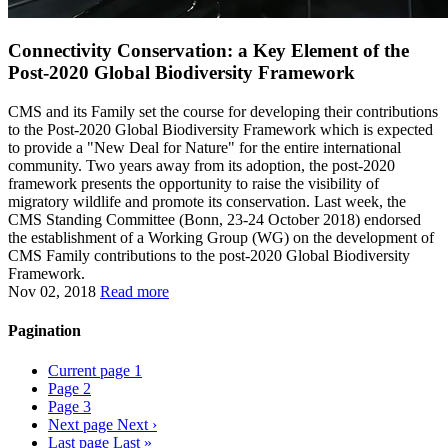
Connectivity Conservation: a Key Element of the
Post-2020 Global Biodiversity Framework
CMS and its Family set the course for developing their contributions
to the Post-2020 Global Biodiversity Framework which is expected
to provide a "New Deal for Nature" for the entire international
community. Two years away from its adoption, the post-2020
framework presents the opportunity to raise the visibility of
migratory wildlife and promote its conservation. Last week, the
CMS Standing Committee (Bonn, 23-24 October 2018) endorsed
the establishment of a Working Group (WG) on the development of
CMS Family contributions to the post-2020 Global Biodiversity
Framework.
Nov 02, 2018
Read more
Pagination
Current page
1
Page
2
Page
3
Next page
Next ›
Last page
Last »