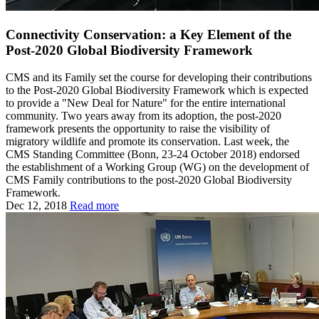
Connectivity Conservation: a Key Element of the
Post-2020 Global Biodiversity Framework
CMS and its Family set the course for developing their contributions
to the Post-2020 Global Biodiversity Framework which is expected
to provide a "New Deal for Nature" for the entire international
community. Two years away from its adoption, the post-2020
framework presents the opportunity to raise the visibility of
migratory wildlife and promote its conservation. Last week, the
CMS Standing Committee (Bonn, 23-24 October 2018) endorsed
the establishment of a Working Group (WG) on the development of
CMS Family contributions to the post-2020 Global Biodiversity
Framework.
Dec 12, 2018
Read more