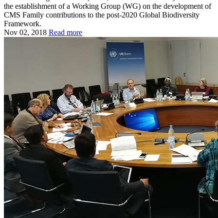
the establishment of a Working Group (WG) on the development of
CMS Family contributions to the post-2020 Global Biodiversity
Framework.
Nov 02, 2018
Read more