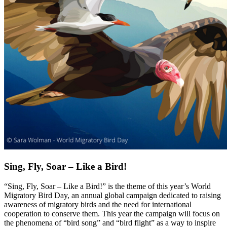
Sing, Fly, Soar – Like a Bird!
“Sing, Fly, Soar – Like a Bird!” is the theme of this year’s World
Migratory Bird Day, an annual global campaign dedicated to raising
awareness of migratory birds and the need for international
cooperation to conserve them. This year the campaign will focus on
the phenomena of “bird song” and “bird flight” as a way to inspire