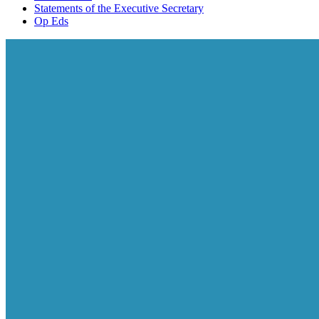
Statements of the Executive Secretary
Op Eds