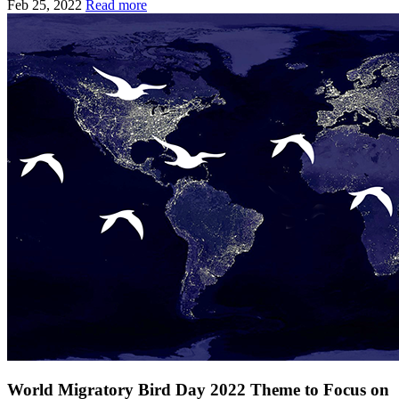
Feb 25, 2022
Read more
World Migratory Bird Day 2022 Theme to Focus on