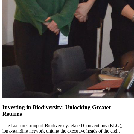
Investing in Biodiversity: Unlocking Greater
Returns
The Liaison Group of Biodiversity-related Conventions (BLG), a
long-standing network uniting the executive heads of the eight