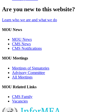
Are you new to this website?
Learn who we are and what we do
MOU News
MOU News
CMS News
CMS Notifications
MOU Meetings
Meetings of Signatories
Advisory Committee
All Meetings
MOU Related Links
CMS Family
Vacancies