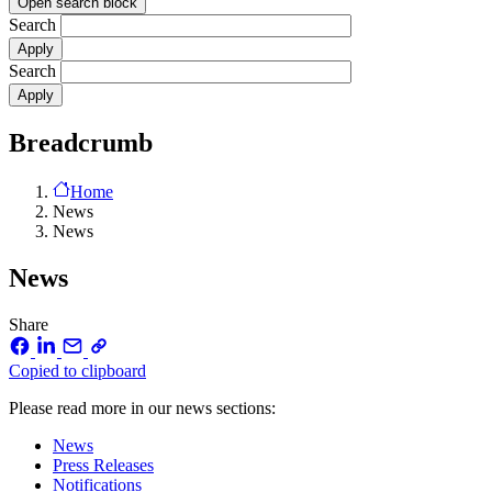
Open search block
Search
Search
Breadcrumb
Home
News
News
News
Share
Copied to clipboard
Please read more in our news sections:
News
Press Releases
Notifications