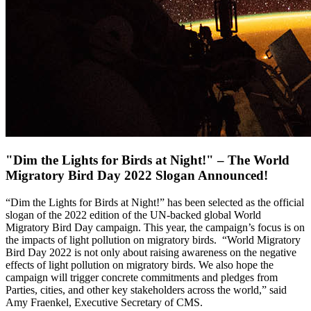
"Dim the Lights for Birds at Night!" – The World
Migratory Bird Day 2022 Slogan Announced!
“Dim the Lights for Birds at Night!” has been selected as the official
slogan of the 2022 edition of the UN-backed global World
Migratory Bird Day campaign. This year, the campaign’s focus is on
the impacts of light pollution on migratory birds. “World Migratory
Bird Day 2022 is not only about raising awareness on the negative
effects of light pollution on migratory birds. We also hope the
campaign will trigger concrete commitments and pledges from
Parties, cities, and other key stakeholders across the world,” said
Amy Fraenkel, Executive Secretary of CMS.