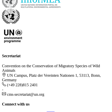
Secretariat
Convention on the Conservation of Migratory Species of Wild
Animals
UN Campus, Platz der Vereinten Nationen 1, 53113, Bonn,
Germany
(+49 228)815 2401
-
cms-secretariat@un.org
Connect with us