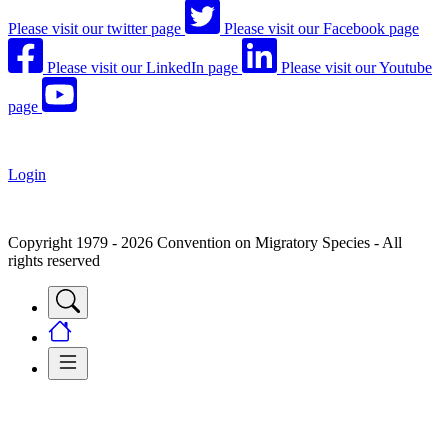
Please visit our twitter page
Please visit our Facebook page
Please visit our LinkedIn page
Please visit our Youtube
page
Login
Copyright 1979 - 2026 Convention on Migratory Species - All
rights reserved