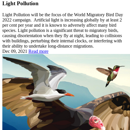
Light Pollution
Light Pollution will be the focus of the World Migratory Bird Day
2022 campaign. Artificial light is increasing globally by at least 2
per cent per year and it is known to adversely affect many bird
species. Light pollution is a significant threat to migratory birds,
causing disorientation when they fly at night, leading to collisions
with buildings, perturbing their internal clocks, or interfering with
their ability to undertake long-distance migrations.
Dec 09, 2021
Read more