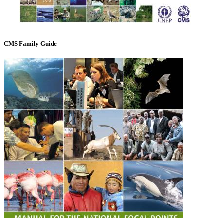
CMS Family Guide