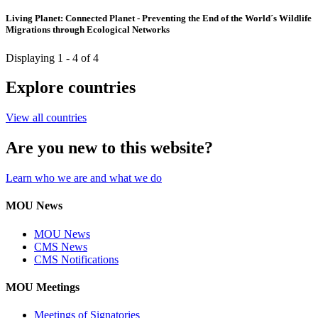
Living Planet: Connected Planet - Preventing the End of the World´s Wildlife
Migrations through Ecological Networks
Displaying 1 - 4 of 4
Explore countries
View all countries
Are you new to this website?
Learn who we are and what we do
MOU News
MOU News
CMS News
CMS Notifications
MOU Meetings
Meetings of Signatories