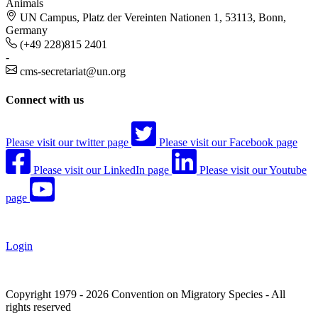
Animals
UN Campus, Platz der Vereinten Nationen 1, 53113, Bonn,
Germany
(+49 228)815 2401
-
cms-secretariat@un.org
Connect with us
Please visit our twitter page
Please visit our Facebook page
Please visit our LinkedIn page
Please visit our Youtube
page
Login
Copyright 1979 - 2026 Convention on Migratory Species - All
rights reserved