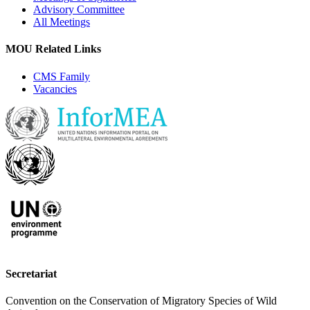
Advisory Committee
All Meetings
MOU Related Links
CMS Family
Vacancies
Secretariat
Convention on the Conservation of Migratory Species of Wild