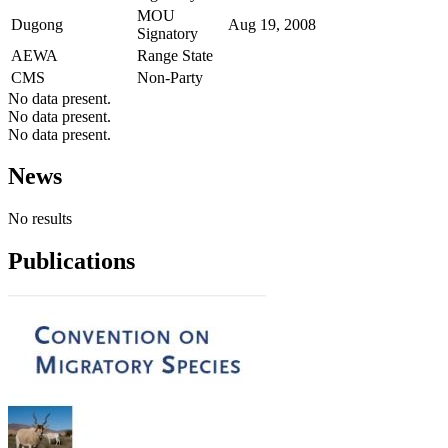
MOU
Dugong
Aug 19, 2008
Signatory
AEWA
Range State
CMS
Non-Party
No data present.
No data present.
No data present.
News
No results
Publications