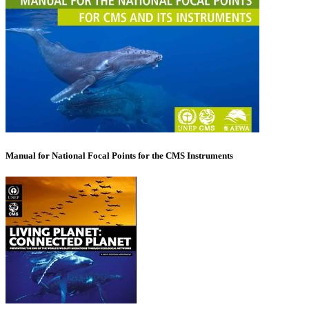
Manual for National Focal Points for the CMS Instruments