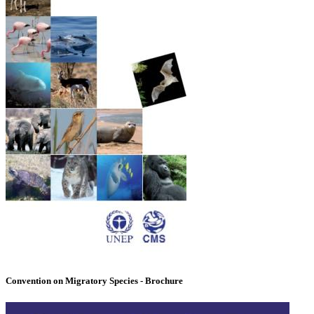
Convention on Migratory Species - Brochure