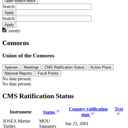
Open search block
Search
Search
Country
Comoros
Union of the Comoros
Species
Meetings
CMS Ratification Status
Action Plans
National Reports
Focal Points
No data present.
No data present.
CMS Ratification Status
Country ratification
Text
Instrument
Status
date
IOSEA Marine
MOU
Jun 23, 2001
Turtles
Signatory