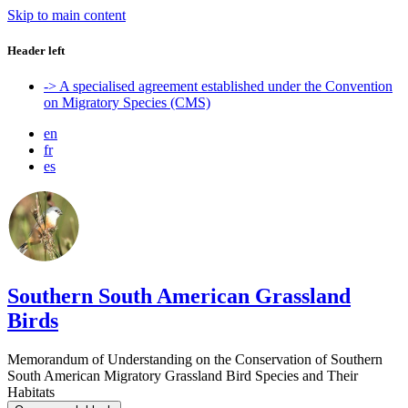
Skip to main content
Header left
-> A specialised agreement established under the Convention
on Migratory Species (CMS)
en
fr
es
Southern South American Grassland
Birds
Memorandum of Understanding on the Conservation of Southern
South American Migratory Grassland Bird Species and Their
Habitats