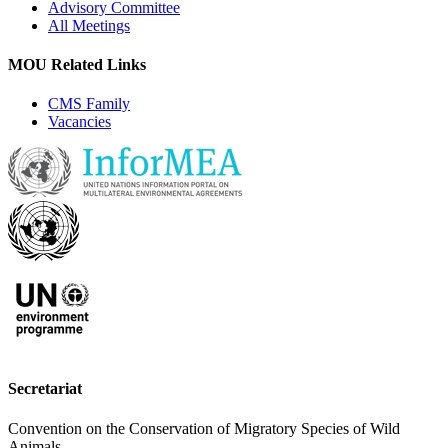
Advisory Committee
All Meetings
MOU Related Links
CMS Family
Vacancies
Secretariat
Convention on the Conservation of Migratory Species of Wild
Animals