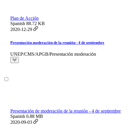
Plan de Acción
Spanish
88.72 KB
2020-12-29
Presentación moderación de la reunión - 4 de septiembre
UNEP/CMS/APGB/Presentación moderación
Presentación de moderación de la reunión - 4 de septiembre
Spanish
6.88 MB
2020-09-03