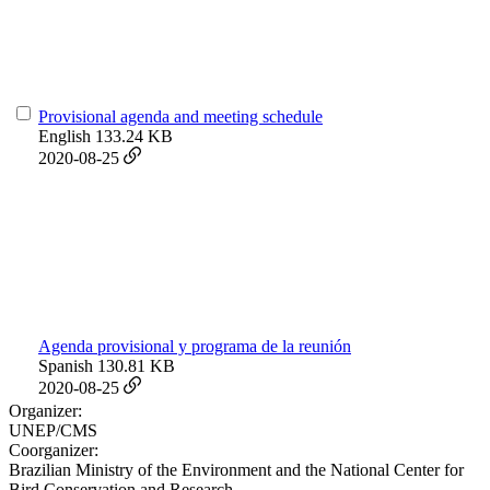
Provisional agenda and meeting schedule
English
133.24 KB
2020-08-25
Agenda provisional y programa de la reunión
Spanish
130.81 KB
2020-08-25
Organizer:
UNEP/CMS
Coorganizer:
Brazilian Ministry of the Environment and the National Center for
Bird Conservation and Research