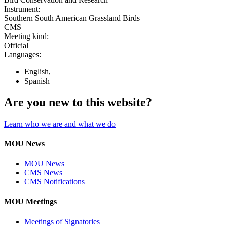
Instrument:
Southern South American Grassland Birds
CMS
Meeting kind:
Official
Languages:
English,
Spanish
Are you new to this website?
Learn who we are and what we do
MOU News
MOU News
CMS News
CMS Notifications
MOU Meetings
Meetings of Signatories