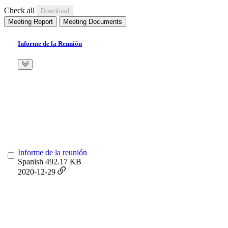
Check all
Meeting Report
Meeting Documents
Informe de la Reunión
Informe de la reunión
Spanish
492.17 KB
2020-12-29