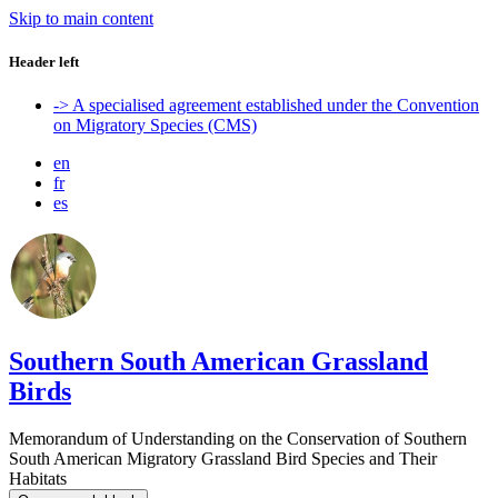
Skip to main content
Header left
-> A specialised agreement established under the Convention
on Migratory Species (CMS)
en
fr
es
Southern South American Grassland
Birds
Memorandum of Understanding on the Conservation of Southern
South American Migratory Grassland Bird Species and Their
Habitats