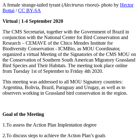
A female strange-tailed tyrant (
Alectrurus risora
)- photo by
Hector
Bottai
/
CC BY-SA
Virtual | 1-4 September 2020
The CMS Secretariat, together with the Government of Brazil in
conjunction with the National Center for Bird Conservation and
Research – CEMAVE of the Chico Mendes Institute for
Biodiversity Conservation - ICMBio, as MOU Coordinator,
organized a virtual Meeting of the Signatories of the CMS MOU on
the Conservation of Southern South American Migratory Grassland
Bird Species and Their Habitats. The meeting took place online
from Tuesday 1st of September to Friday 4th 2020.
This meeting was addressed to all MOU Signatory countries:
Argentina, Bolivia, Brazil, Paraguay and Urugay, as well as to
observers working in Grassland bird conservation in the region.
Goal of the Meeting
1.To assess the Action Plan Implentation degree
2.To discuss steps to achieve the Action Plan’s goals