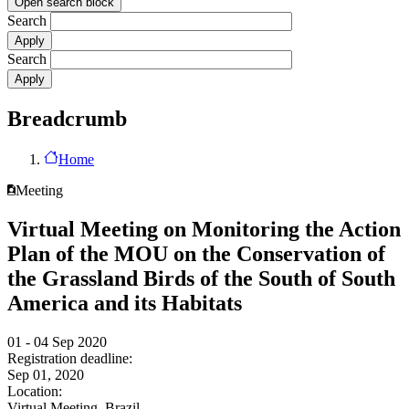
Open search block
Search
Search
Breadcrumb
Home
Meeting
Virtual Meeting on Monitoring the Action
Plan of the MOU on the Conservation of
the Grassland Birds of the South of South
America and its Habitats
01 - 04 Sep 2020
Registration deadline:
Sep 01, 2020
Location:
Virtual Meeting, Brazil