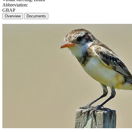
Abbreviation:
GBAP
Overview
Documents