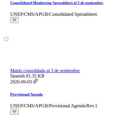
Consolidated Monitoring Spreadsheet al 3 de septiembre
UNEP/CMS/APGB/Consolidated Spreadsheet
Matriz consolidada al 3 de septiembre
Spanish
81.35 KB
2020-09-03
Provisional Agenda
UNEP/CMS/APGB/Provisional Agenda/Rev.1