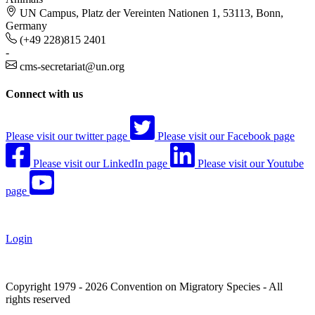
UN Campus, Platz der Vereinten Nationen 1, 53113, Bonn,
Germany
(+49 228)815 2401
-
cms-secretariat@un.org
Connect with us
Please visit our twitter page
Please visit our Facebook page
Please visit our LinkedIn page
Please visit our Youtube
page
Login
Copyright 1979 - 2026 Convention on Migratory Species - All
rights reserved