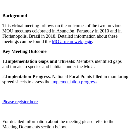
Background
This virtual meeting follows on the outcomes of the two previous
MOU meetings celebrated in Asunción, Paraguay in 2010 and in
Florianopolis, Brazil in 2018. Detailed information about these
meetings can be found the
MOU main web page
.
Key Meeting Outcome
1.
Implementation Gaps and Threats
: Members identified gaps
and threats to species and habitats under the MoU.
2.
Implentation Progress
: National Focal Points filled in monitoring
spreed sheets to assess the
implementation progress
.
Please register here
For detailed information about the meeting please refer to the
Meeting Documents section below.