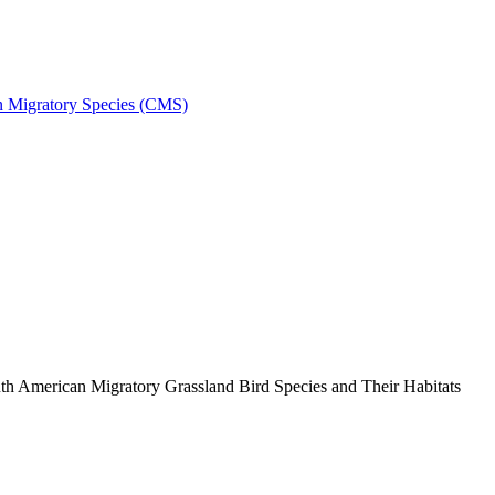
on Migratory Species (CMS)
h American Migratory Grassland Bird Species and Their Habitats