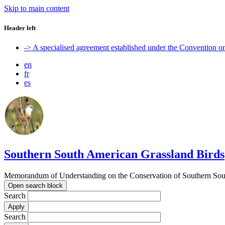
Skip to main content
Header left
-> A specialised agreement established under the Convention 
en
fr
es
Southern South American Grassland Birds
Memorandum of Understanding on the Conservation of Southern Sout
Open search block
Search
Search