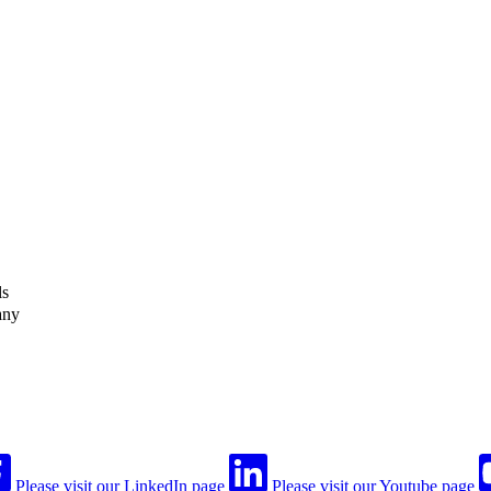
ls
any
Please visit our LinkedIn page
Please visit our Youtube page