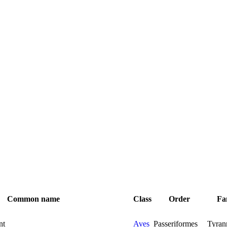
Common name
Class
Order
Fa
nt
Aves
Passeriformes
Tyran