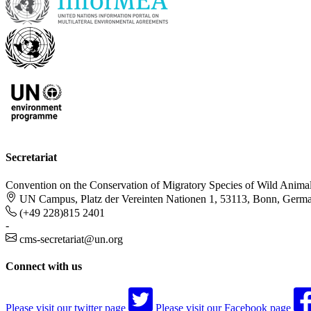
Secretariat
Convention on the Conservation of Migratory Species of Wild Anima
UN Campus, Platz der Vereinten Nationen 1, 53113, Bonn, Germ
(+49 228)815 2401
-
cms-secretariat@un.org
Connect with us
Please visit our twitter page
Please visit our Facebook page