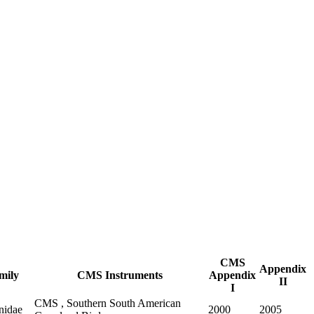
CMS
Appendix
mily
CMS Instruments
Appendix
II
I
CMS , Southern South American
nidae
2000
2005