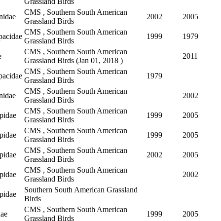
Grassland Birds
CMS , Southern South American
nidae
2002
2005
Grassland Birds
CMS , Southern South American
pacidae
1999
1979
Grassland Birds
CMS , Southern South American
e
2011
Grassland Birds (
Jan 01, 2018
)
CMS , Southern South American
pacidae
1979
Grassland Birds
CMS , Southern South American
nidae
2002
Grassland Birds
CMS , Southern South American
pidae
1999
2005
Grassland Birds
CMS , Southern South American
pidae
1999
2005
Grassland Birds
CMS , Southern South American
pidae
2002
2005
Grassland Birds
CMS , Southern South American
pidae
2002
Grassland Birds
Southern South American Grassland
pidae
Birds
CMS , Southern South American
dae
1999
2005
Grassland Birds