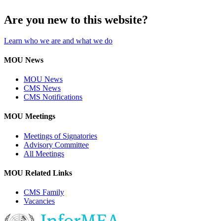
Are you new to this website?
Learn who we are and what we do
MOU News
MOU News
CMS News
CMS Notifications
MOU Meetings
Meetings of Signatories
Advisory Committee
All Meetings
MOU Related Links
CMS Family
Vacancies