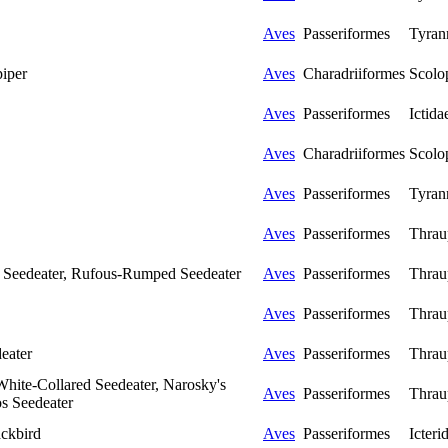
Aves
Passeriformes
Tyran
piper
Aves
Charadriiformes
Scolo
Aves
Passeriformes
Ictida
Aves
Charadriiformes
Scolo
Aves
Passeriformes
Tyran
Aves
Passeriformes
Thrau
 Seedeater, Rufous-Rumped Seedeater
Aves
Passeriformes
Thrau
Aves
Passeriformes
Thrau
eater
Aves
Passeriformes
Thrau
 White-Collared Seedeater, Narosky's
Aves
Passeriformes
Thrau
os Seedeater
ckbird
Aves
Passeriformes
Icteri