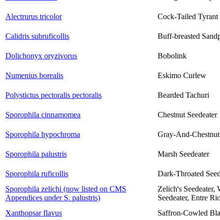
Alectrurus tricolor
Cock-Tailed Tyrant
Calidris subruficollis
Buff-breasted Sand
Dolichonyx oryzivorus
Bobolink
Numenius borealis
Eskimo Curlew
Polystictus pectoralis pectoralis
Bearded Tachuri
Sporophila cinnamomea
Chestnut Seedeater
Sporophila hypochroma
Gray-And-Chestnut
Sporophila palustris
Marsh Seedeater
Sporophila ruficollis
Dark-Throated Seed
Sporophila zelichi (now listed on CMS
Zelich's Seedeater,
Appendices under S. palustris)
Seedeater, Entre Ri
Xanthopsar flavus
Saffron-Cowled Bla