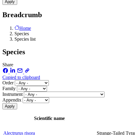
Breadcrumb
Home
Species
Species list
Species
Share
Copied to clipboard
Order
Family
Instrument
Appendix
Scientific name
Alectrurus risora
Strange-Tailed Tyra