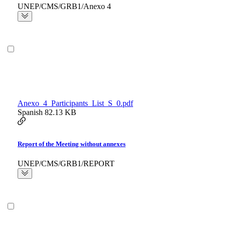
UNEP/CMS/GRB1/Anexo 4
Anexo_4_Participants_List_S_0.pdf
Spanish
82.13 KB
Report of the Meeting without annexes
UNEP/CMS/GRB1/REPORT