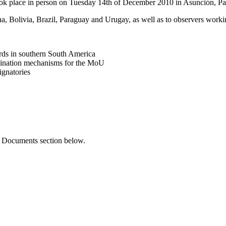
ook place in person on Tuesday 14th of December 2010 in Asunción, Pa
, Bolivia, Brazil, Paraguay and Urugay, as well as to observers workin
rds in southern South America
ordination mechanisms for the MoU
ignatories
ng Documents section below.