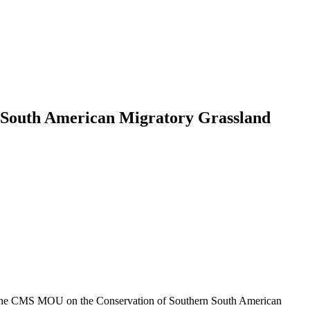
n South American Migratory Grassland
the CMS MOU on the Conservation of Southern South American