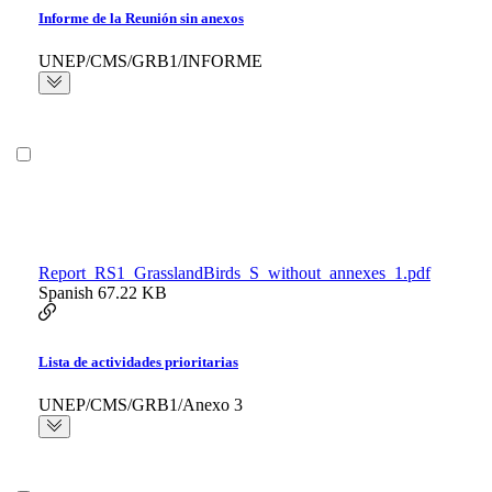
Informe de la Reunión sin anexos
UNEP/CMS/GRB1/INFORME
Report_RS1_GrasslandBirds_S_without_annexes_1.pdf
Spanish
67.22 KB
Lista de actividades prioritarias
UNEP/CMS/GRB1/Anexo 3