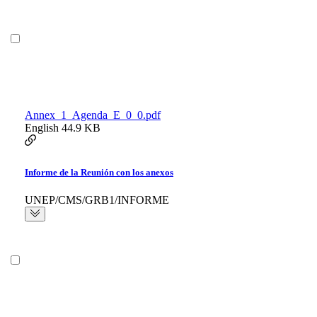
Annex_1_Agenda_E_0_0.pdf
English
44.9 KB
Informe de la Reunión con los anexos
UNEP/CMS/GRB1/INFORME