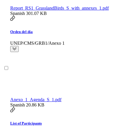
Report_RS1_GrasslandBirds_S_with_annexes_1.pdf
Spanish
301.07 KB
Orden del día
UNEP/CMS/GRB1/Anexo 1
Anexo_1_Agenda_S_1.pdf
Spanish
20.86 KB
List of Participants