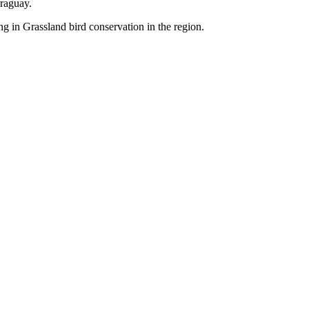
raguay.
g in Grassland bird conservation in the region.