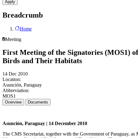
Breadcrumb
Home
Meeting
First Meeting of the Signatories (MOS1) 
Birds and Their Habitats
14 Dec 2010
Location:
Asunción, Paraguay
Abbreviation:
MOS1
Overview
Documents
Asunción, Paraguay | 14 December 2010
The CMS Secretariat, together with the Government of Paraguay, as