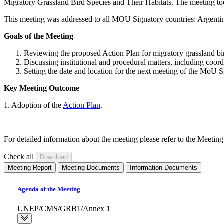
Migratory Grassland Bird Species and Their Habitats. The meeting t
This meeting was addressed to all MOU Signatory countries: Argentina
Goals of the Meeting
Reviewing the proposed Action Plan for migratory grassland bi
Discussing institutional and procedural matters, including co
Setting the date and location for the next meeting of the MoU S
Key Meeting Outcome
1. Adoption of the
Action Plan
.
For detailed information about the meeting please refer to the Meeti
Check all
Meeting Report
Meeting Documents
Information Documents
Agenda of the Meeting
UNEP/CMS/GRB1/Annex 1