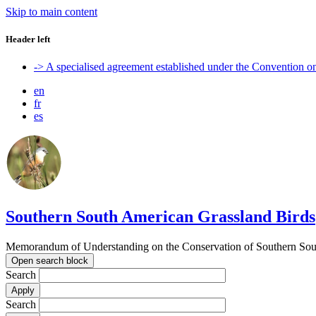
Skip to main content
Header left
-> A specialised agreement established under the Convention 
en
fr
es
Southern South American Grassland Birds
Memorandum of Understanding on the Conservation of Southern Sout
Open search block
Search
Search