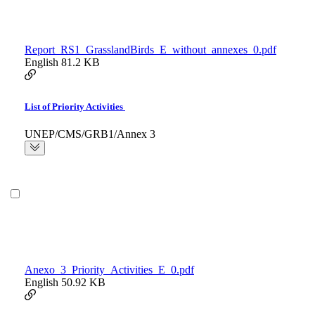
Report_RS1_GrasslandBirds_E_without_annexes_0.pdf
English
81.2 KB
List of Priority Activities
UNEP/CMS/GRB1/Annex 3
Anexo_3_Priority_Activities_E_0.pdf
English
50.92 KB