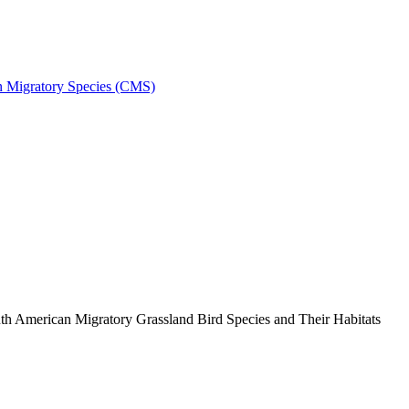
on Migratory Species (CMS)
h American Migratory Grassland Bird Species and Their Habitats