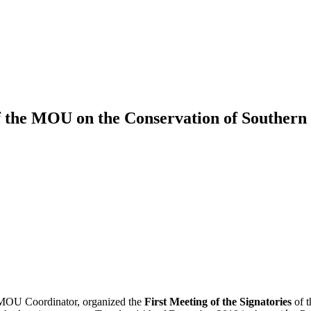
of the MOU on the Conservation of Souther
 MOU Coordinator, organized the
First Meeting of the Signatories
of 